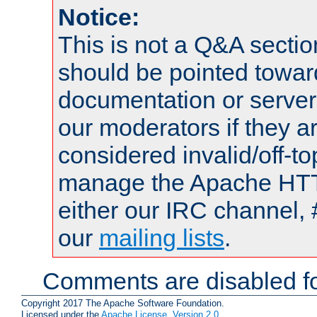
Notice:
This is not a Q&A sect
should be pointed towar
documentation or serve
our moderators if they a
considered invalid/off-t
manage the Apache HTTP
either our IRC channel, 
our
mailing lists
.
Comments are disabled fo
Copyright 2017 The Apache Software Foundation.
Licensed under the
Apache License, Version 2.0
.