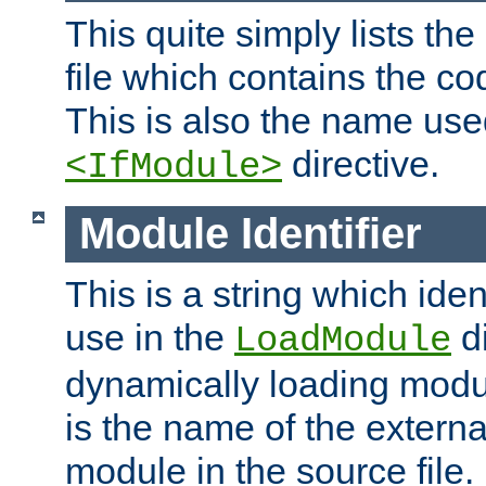
This quite simply lists th
file which contains the co
This is also the name use
directive.
<IfModule>
Module Identifier
This is a string which iden
use in the
d
LoadModule
dynamically loading module
is the name of the externa
module in the source file.