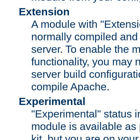
Extension
A module with "Extensio
normally compiled and 
server. To enable the m
functionality, you may
server build configurati
compile Apache.
Experimental
"Experimental" status i
module is available as 
kit, but you are on your