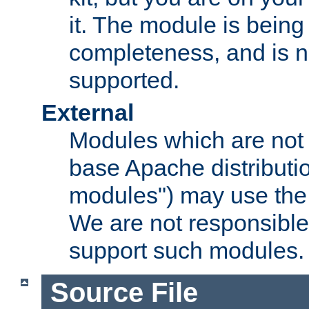
it. The module is bein
completeness, and is n
supported.
External
Modules which are not 
base Apache distributio
modules") may use the 
We are not responsible
support such modules.
Source File