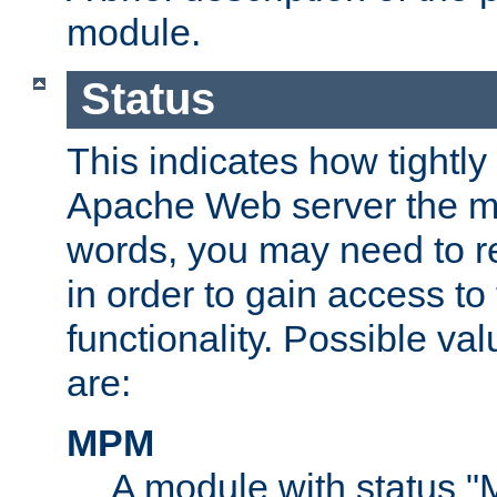
module.
Status
This indicates how tightly
Apache Web server the mo
words, you may need to r
in order to gain access to
functionality. Possible valu
are:
MPM
A module with status 