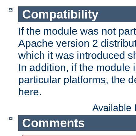
Compatibility
If the module was not part 
Apache version 2 distribut
which it was introduced sh
In addition, if the module i
particular platforms, the de
here.
Available
Comments