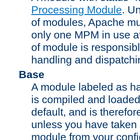
Processing Module
. Un
of modules, Apache mu
only one MPM in use at
of module is responsibl
handling and dispatchi
Base
A module labeled as ha
is compiled and loaded 
default, and is therefor
unless you have taken 
module from your confi