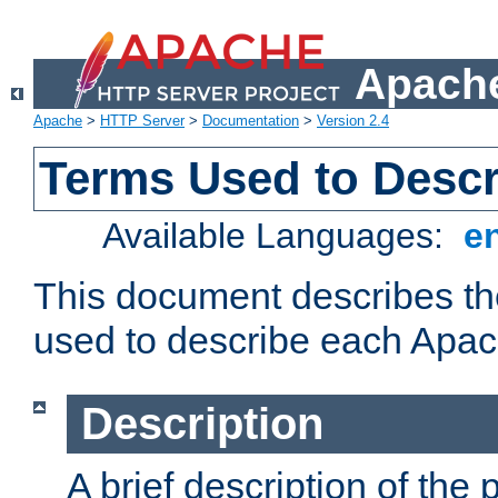
Apache
Apache
>
HTTP Server
>
Documentation
>
Version 2.4
Terms Used to Desc
Available Languages:
e
This document describes the
used to describe each Apa
Description
A brief description of the 