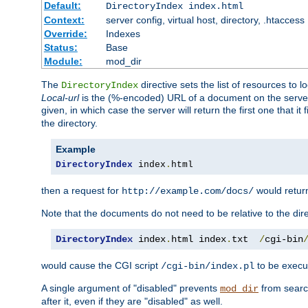
Default:
DirectoryIndex index.html
Context:
server config, virtual host, directory, .htaccess
Override:
Indexes
Status:
Base
Module:
mod_dir
The
directive sets the list of resources to 
DirectoryIndex
Local-url
is the (%-encoded) URL of a document on the server re
given, in which case the server will return the first one that it
the directory.
Example
DirectoryIndex
 index
.
html
then a request for
would retu
http://example.com/docs/
Note that the documents do not need to be relative to the dire
DirectoryIndex
 index
.
html index
.
txt  
/
cgi-bin
would cause the CGI script
to be execut
/cgi-bin/index.pl
A single argument of "disabled" prevents
from search
mod_dir
after it, even if they are "disabled" as well.