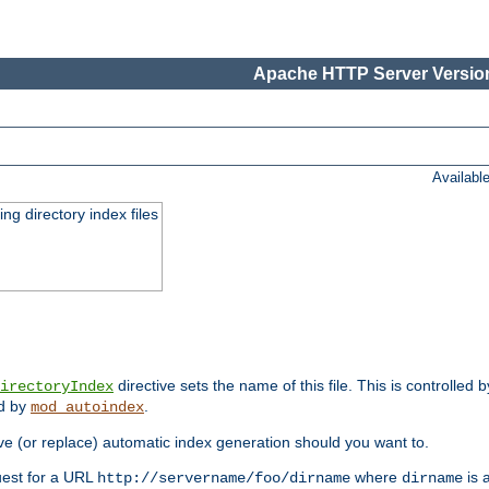
Apache HTTP Server Version
Availabl
ing directory index files
directive sets the name of this file. This is controlled 
irectoryIndex
ed by
.
mod_autoindex
e (or replace) automatic index generation should you want to.
quest for a URL
where
is a
http://servername/foo/dirname
dirname