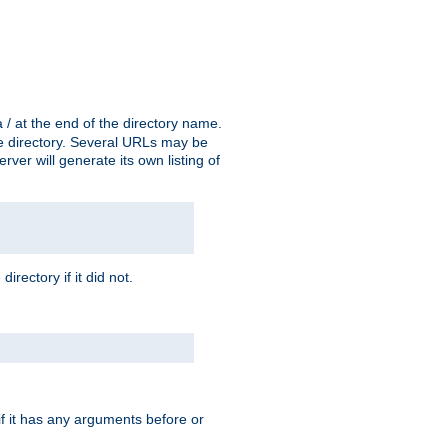
a / at the end of the directory name.
the directory. Several URLs may be
erver will generate its own listing of
 directory if it did not.
 if it has any arguments before or