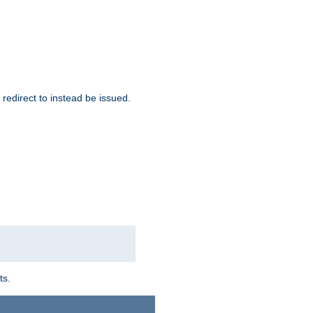
redirect to instead be issued.
ts.