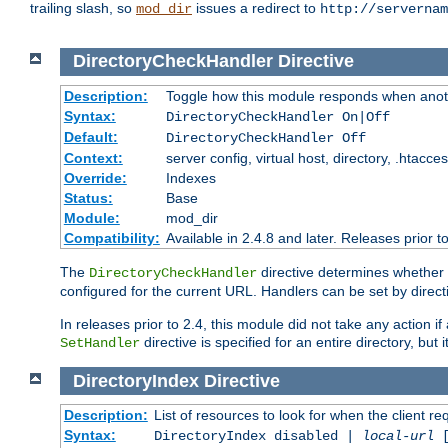
trailing slash, so
issues a redirect to
mod_dir
http://servernam
DirectoryCheckHandler
Directive
Description:
Toggle how this module responds when anoth
Syntax:
DirectoryCheckHandler On|Off
Default:
DirectoryCheckHandler Off
Context:
server config, virtual host, directory, .htacce
Override:
Indexes
Status:
Base
Module:
mod_dir
Compatibility:
Available in 2.4.8 and later. Releases prior t
The
directive determines whether
DirectoryCheckHandler
configured for the current URL. Handlers can be set by direc
In releases prior to 2.4, this module did not take any action
directive is specified for an entire directory, but
SetHandler
DirectoryIndex
Directive
Description:
List of resources to look for when the client re
Syntax:
DirectoryIndex disabled |
local-url