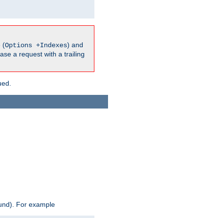
 (
) and
Options +Indexes
ase a request with a trailing
ued.
ound). For example