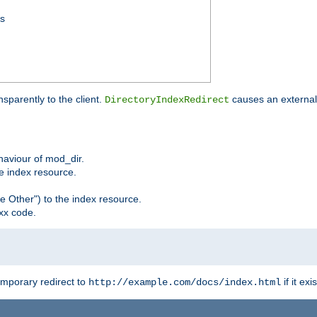
ss
sparently to the client.
causes an external 
DirectoryIndexRedirect
ehaviour of mod_dir.
he index resource.
e Other") to the index resource.
xx code.
emporary redirect to
if it exis
http://example.com/docs/index.html