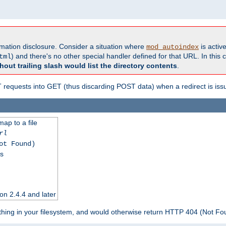
formation disclosure. Consider a situation where
is active
mod_autoindex
) and there's no other special handler defined for that URL. In this c
tml
hout trailing slash would list the directory contents
.
equests into GET (thus discarding POST data) when a redirect is iss
map to a file
rl
ot Found)
ss
on 2.4.4 and later
ything in your filesystem, and would otherwise return HTTP 404 (Not F