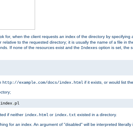
look for, when the client requests an index of the directory by specifying 
lative to the requested directory; it is usually the name of a file in 
 finds. If none of the resources exist and the
option is set, the s
Indexes
rn
if it exists, or would list the
http://example.com/docs/index.html
ctory;
/
index
.
pl
ed if neither
or
existed in a directory.
index.html
index.txt
ing for an index. An argument of "disabled" will be interpreted literally