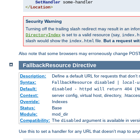
SetHandler
</
Location
>
Security Warning
Turning off the trailing slash redirect may result in an in
is set to a valid resource (say,
DirectoryIndex
index.h
slash would show the
file.
But a request wit
index.html
Also note that some browsers may erroneously change POST r
FallbackResource
Directive
Description:
Define a default URL for requests that don't 
Syntax:
FallbackResource disabled |
local-u
Default:
disabled - httpd will return 404 (N
Context:
server config, virtual host, directory, .htacce
Override:
Indexes
Status:
Base
Module:
mod_dir
Compatibility:
The
argument is available in versi
disabled
Use this to set a handler for any URL that doesn't map to an