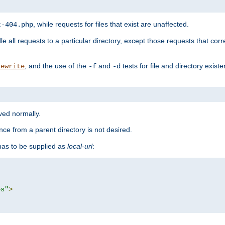
, while requests for files that exist are unaffected.
t-404.php
le all requests to a particular directory, except those requests that corre
, and the use of the
and
tests for file and directory exis
rewrite
-f
-d
rved normally.
nce from a parent directory is not desired.
as to be supplied as
local-url
:
es"
>