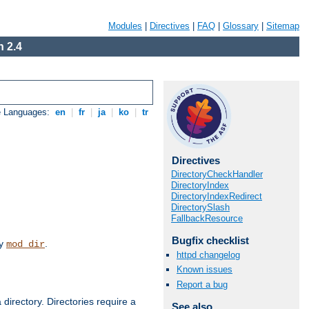
Modules
|
Directives
|
FAQ
|
Glossary
|
Sitemap
 2.4
e Languages:
en
|
fr
|
ja
|
ko
|
tr
Directives
DirectoryCheckHandler
DirectoryIndex
DirectoryIndexRedirect
DirectorySlash
FallbackResource
Bugfix checklist
by
.
mod_dir
httpd changelog
Known issues
Report a bug
 directory. Directories require a
See also