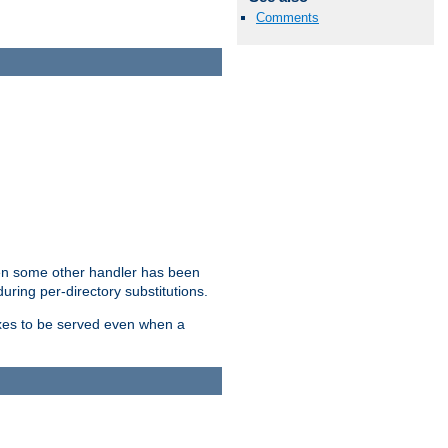
Comments
hen some other handler has been
uring per-directory substitutions.
dexes to be served even when a