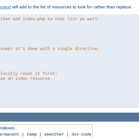
ntext
will add to the list of resources to look for rather than replace:
 then add index.php to that list as well.
except it's done with a single directive.
plicitly reset it first:
 as an index resource.
 indexes.
permanent | temp | seeother |
3xx-code