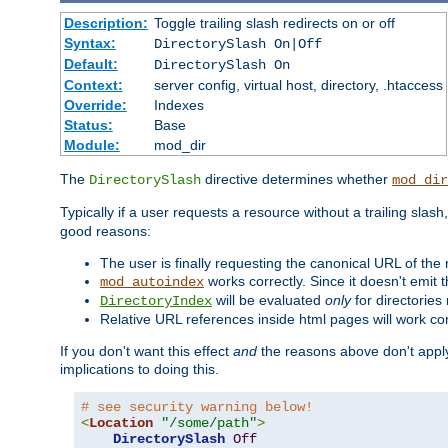
Description:
Toggle trailing slash redirects on or off
Syntax:
DirectorySlash On|Off
Default:
DirectorySlash On
Context:
server config, virtual host, directory, .htaccess
Override:
Indexes
Status:
Base
Module:
mod_dir
The
directive determines whether
DirectorySlash
mod_dir
Typically if a user requests a resource without a trailing slash
good reasons:
The user is finally requesting the canonical URL of the
works correctly. Since it doesn't emit t
mod_autoindex
will be evaluated
only
for directories 
DirectoryIndex
Relative URL references inside html pages will work cor
If you don't want this effect
and
the reasons above don't apply
implications to doing this.
# see security warning below!
<
Location
"/some/path"
>
DirectorySlash
Off