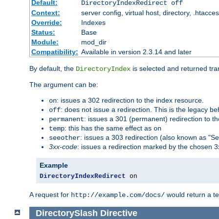
Default:
DirectoryIndexRedirect off
Context:
server config, virtual host, directory, .htacce
Override:
Indexes
Status:
Base
Module:
mod_dir
Compatibility:
Available in version 2.3.14 and later
By default, the
is selected and returned tran
DirectoryIndex
The argument can be:
: issues a 302 redirection to the index resource.
on
: does not issue a redirection. This is the legacy b
off
: issues a 301 (permanent) redirection to t
permanent
: this has the same effect as
temp
on
: issues a 303 redirection (also known as "Se
seeother
3xx-code
: issues a redirection marked by the chosen 3
Example
DirectoryIndexRedirect
 on
A request for
would return a t
http://example.com/docs/
DirectorySlash
Directive