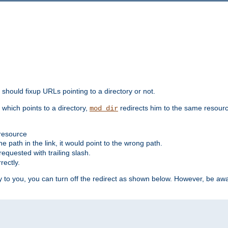
should fixup URLs pointing to a directory or not.
, which points to a directory,
redirects him to the same resour
mod_dir
 resource
he path in the link, it would point to the wrong path.
requested with trailing slash.
rectly.
 to you, you can turn off the redirect as shown below. However, be awar