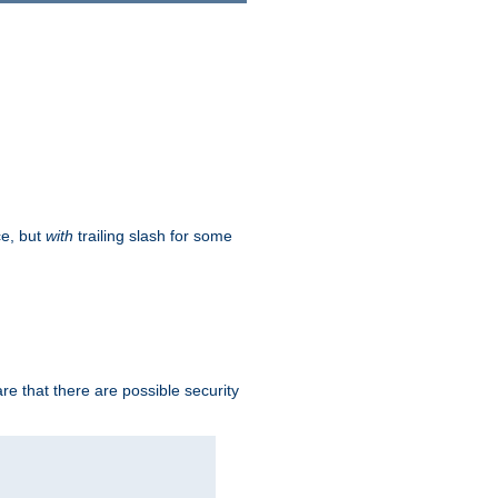
ce, but
with
trailing slash for some
e that there are possible security