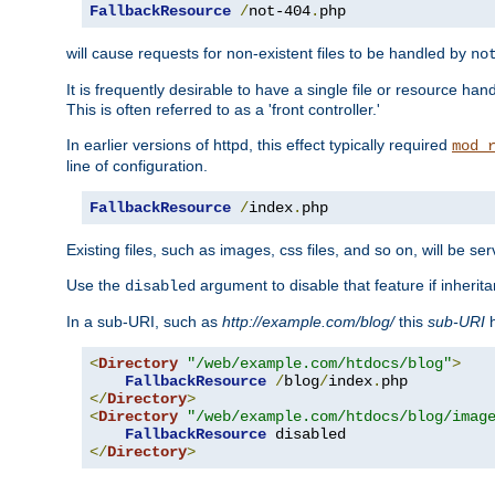
FallbackResource
/
not-404
.
php
will cause requests for non-existent files to be handled by
no
It is frequently desirable to have a single file or resource hand
This is often referred to as a 'front controller.'
In earlier versions of httpd, this effect typically required
mod_
line of configuration.
FallbackResource
/
index
.
php
Existing files, such as images, css files, and so on, will be se
Use the
argument to disable that feature if inherita
disabled
In a sub-URI, such as
http://example.com/blog/
this
sub-URI
h
<
Directory
"/web/example.com/htdocs/blog"
>
FallbackResource
/
blog
/
index
.
</
Directory
>
<
Directory
"/web/example.com/htdocs/blog/imag
FallbackResource
</
Directory
>