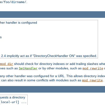
.
e/foo/dirname/
er handler is configured
ss
o 2.4 implicitly act as if "DirectoryCheckHandler ON" was specified.
should check for directory indexes or add trailing slashes w
mod_dir
tives such as
or by other modules, such as
d
SetHandler
mod_rewrite
 if any other handler was configured for a URL. This allows directory in
 it can also result in some conflicts with modules such as
.
mod_rewrite
quests a directory
[
local-url
] ...