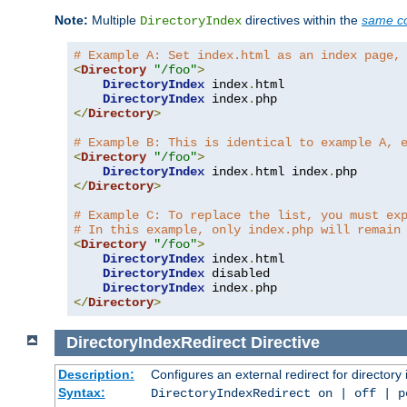
Note:
Multiple
directives within the
same co
DirectoryIndex
# Example A: Set index.html as an index page,
<
Directory
"/foo"
>
DirectoryIndex
 index
.
html

DirectoryIndex
 index
.
</
Directory
>
# Example B: This is identical to example A, 
<
Directory
"/foo"
>
DirectoryIndex
 index
.
html index
.
</
Directory
>
# Example C: To replace the list, you must ex
# In this example, only index.php will remain
<
Directory
"/foo"
>
DirectoryIndex
 index
.
html

DirectoryIndex
 disabled

DirectoryIndex
 index
.
</
Directory
>
DirectoryIndexRedirect
Directive
Description:
Configures an external redirect for directory
Syntax:
DirectoryIndexRedirect on | off | 