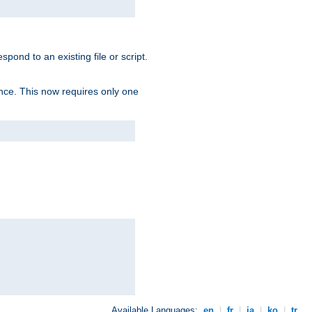
spond to an existing file or script.
tence. This now requires only one
Available Languages:
en
|
fr
|
ja
|
ko
|
tr