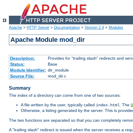
Apache
>
HTTP Server
>
Documentation
>
Version 2.4
>
Modules
Apache Module mod_dir
Description:
Provides for "trailing slash" redirects and serv
Status:
Base
Module Identifier:
dir_module
Source File:
mod_dir.c
Summary
The index of a directory can come from one of two sources:
A file written by the user, typically called
. The
index.html
D
Otherwise, a listing generated by the server. This is provid
The two functions are separated so that you can completely remov
A "trailing slash" redirect is issued when the server receives a re